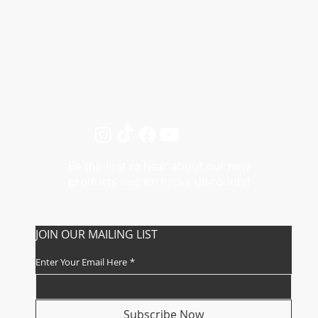
My Account
Track My Order
Be the first to hear about our new
products and exclusive discounts!
JOIN OUR MAILING LIST
Enter Your Email Here
*
Subscribe Now