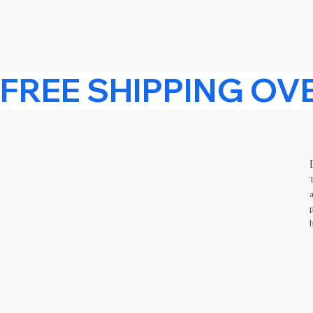
FREE SHIPPING OVER £15 
T
a
p
b
CUSTOMER SERVICE