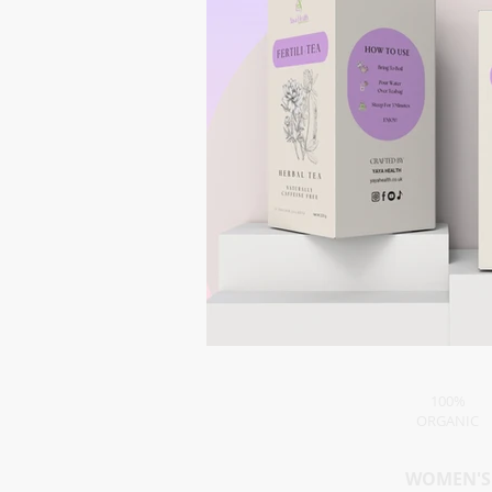
100%
ORGANIC
WOMEN'S