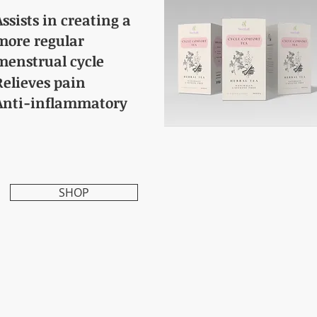
Assists in creating a
more regular
menstrual cycle
Relieves pain
Anti-inflammatory
SHOP