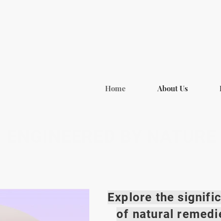
Home
About Us
ENGINEERED BY NATURE
Explore the signif
of natural remedi