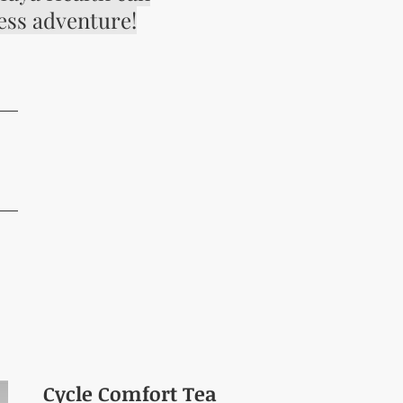
ess adventure!
G
Cycle Comfort Tea