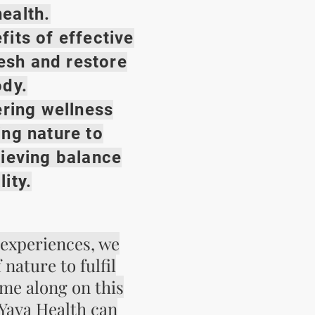
ealth.
fits of effective
resh and restore
ody.
ing wellness
ing nature to
hieving balance
lity.
 experiences, we
nature to fulfil
me along on this
Yaya Health can