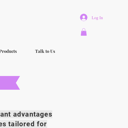
Log In
Products
Talk to Us
icant advantages
es tailored for