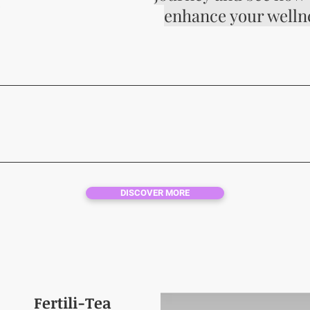
S
enhance your welln
NATURAL HEALIN
DISCOVER MORE
Fertili-Tea