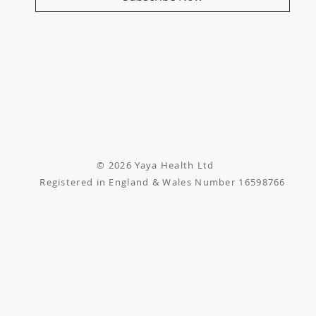
© 2026 Yaya Health Ltd
Registered in England & Wales Number 16598766