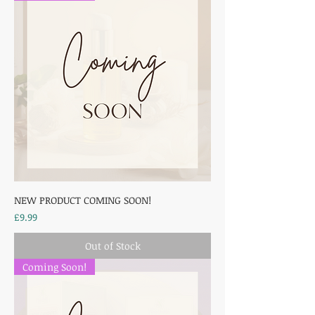
NEW PRODUCT COMING SOON!
Price
£9.99
Out of Stock
Coming Soon!