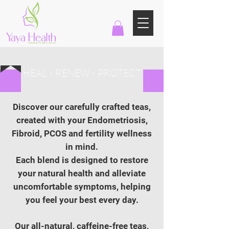
HEAL - RENEW - PROTECT
Discover our carefully crafted teas,
created with your Endometriosis,
Fibroid, PCOS and fertility wellness
in mind.
Each blend is designed to restore
your natural health and alleviate
uncomfortable symptoms, helping
you feel your best every day.
Our all-natural, caffeine-free teas,