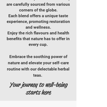
are carefully sourced from various
corners of the globe.
Each blend offers a unique taste
experience, promoting restoration
and wellness.
Enjoy the rich flavours and health
benefits that nature has to offer in
every cup.
Embrace the soothing power of
nature and elevate your self-care
routine with our delectable herbal
teas. ​​
Your journey to well-being
starts here