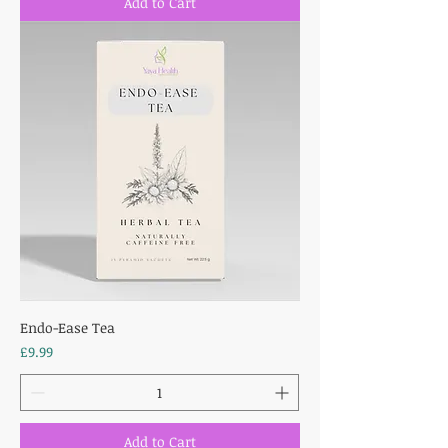
Add to Cart
Endo-Ease Tea
Price
£9.99
Add to Cart