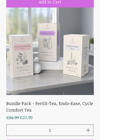
Add to Cart
Bundle Pack - Fertili-Tea, Endo-Ease, Cycle
Comfort Tea
Regular Price
Sale Price
£24.99
£23.99