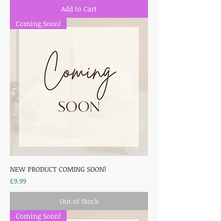
Add to Cart
Coming Soon!
NEW PRODUCT COMING SOON!
Price
£9.99
Out of Stock
Coming Soon!