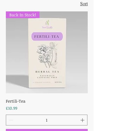
Sort
Back In Stock!
Fertili-Tea
Price
£10.99