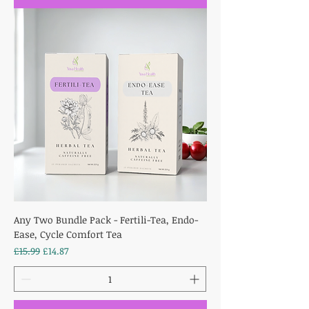
Any Two Bundle Pack - Fertili-Tea, Endo-
Ease, Cycle Comfort Tea
Regular Price
Sale Price
£15.99
£14.87