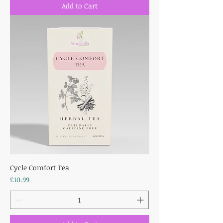
Add to Cart
Cycle Comfort Tea
Price
£10.99