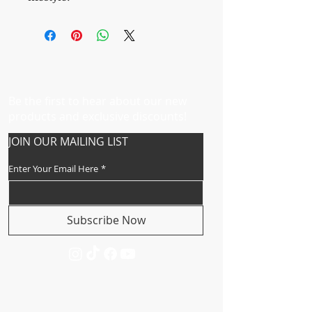
Be the first to hear about our new
products and exclusive discounts!
JOIN OUR MAILING LIST
Enter Your Email Here
*
Subscribe Now
CUSTOMER SERVICE