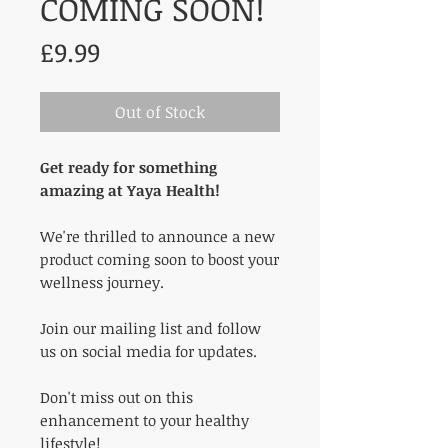
COMING SOON!
Price
£9.99
Out of Stock
Get ready for something
amazing at Yaya Health!
We're thrilled to announce a new
product coming soon to boost your
wellness journey.
Join our mailing list and follow
us on social media for updates.
Don't miss out on this
enhancement to your healthy
lifestyle!