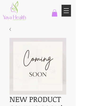
NEW PRODUCT